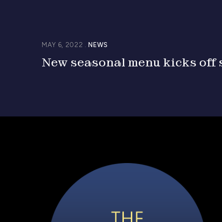
MAY 6, 2022
NEWS
New seasonal menu kicks off