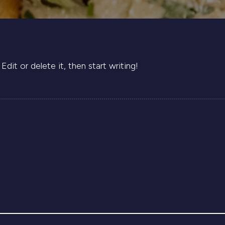
dit or delete it, then start writing!