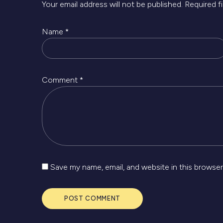
Your email address will not be published.
Required f
Name
*
Comment
*
Save my name, email, and website in this browser