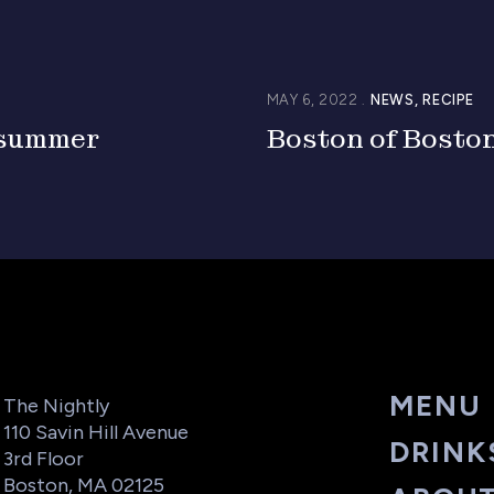
MAY 6, 2022
NEWS
RECIPE
 summer
Boston of Bosto
MENU
The Nightly
110 Savin Hill Avenue
DRINK
3rd Floor
Boston, MA 02125