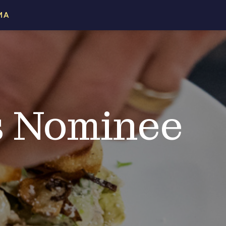
MA
s Nominee