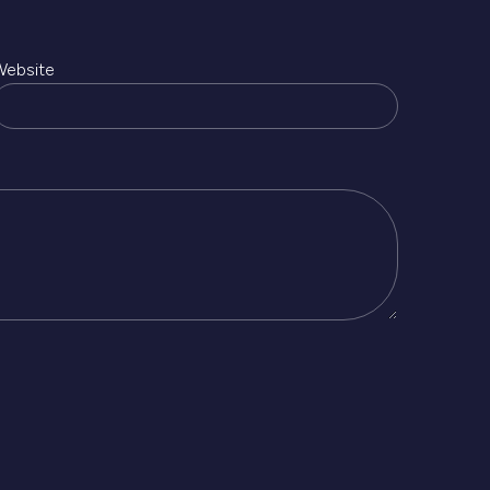
Website