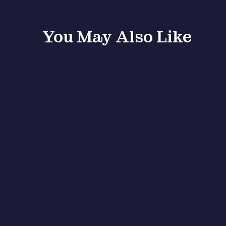
You May Also Like