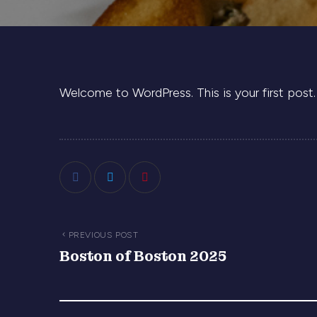
Welcome to WordPress. This is your first post. E
PREVIOUS POST
Boston of Boston 2025