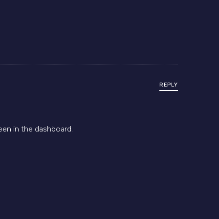
REPLY
een in the dashboard.