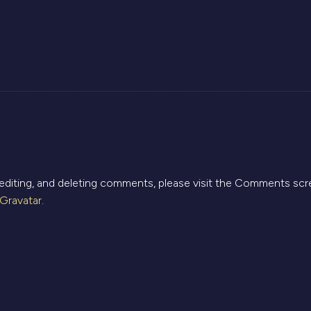
ays:
 editing, and deleting comments, please visit the Comments scr
Gravatar
.