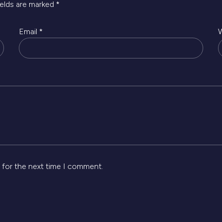
ields are marked
*
Email
*
 for the next time I comment.