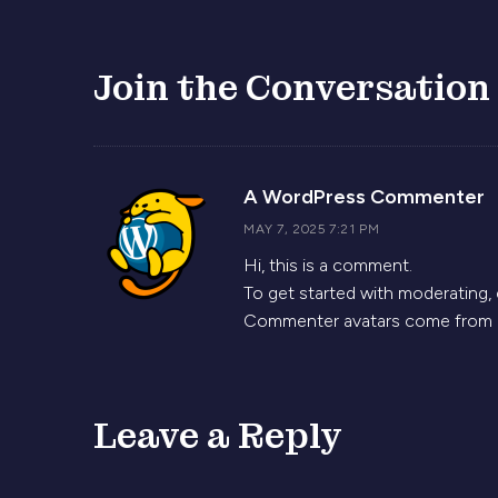
Join the Conversation
s
A WordPress Commenter
MAY 7, 2025 7:21 PM
Hi, this is a comment.
To get started with moderating,
Commenter avatars come from
Leave a Reply