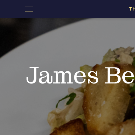
T
James Be