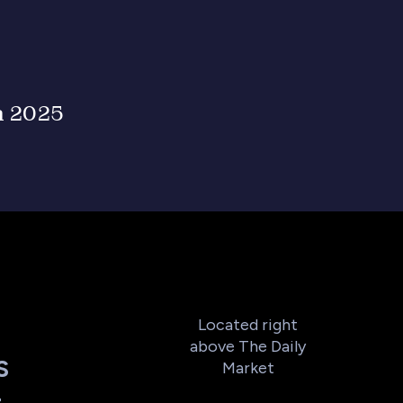
n 2025
Located right
above The Daily
S
Market