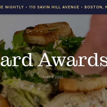
HE NIGHTLY • 110 SAVIN HILL AVENUE • BOSTON, 
ard Award
MAY 7, 2025